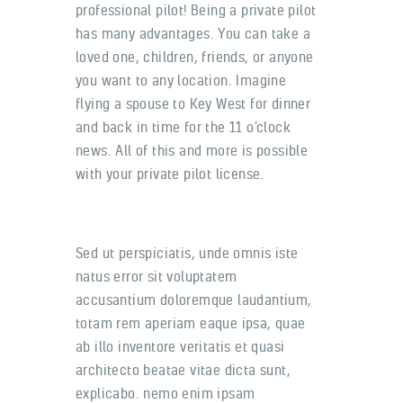
professional pilot! Being a private pilot
has many advantages. You can take a
loved one, children, friends, or anyone
you want to any location. Imagine
flying a spouse to Key West for dinner
and back in time for the 11 o’clock
news. All of this and more is possible
with your private pilot license.
Sed ut perspiciatis, unde omnis iste
natus error sit voluptatem
accusantium doloremque laudantium,
totam rem aperiam eaque ipsa, quae
ab illo inventore veritatis et quasi
architecto beatae vitae dicta sunt,
explicabo. nemo enim ipsam