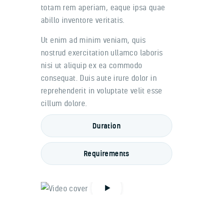
totam rem aperiam, eaque ipsa quae
abillo inventore veritatis.
Ut enim ad minim veniam, quis
nostrud exercitation ullamco laboris
nisi ut aliquip ex ea commodo
consequat. Duis aute irure dolor in
reprehenderit in voluptate velit esse
cillum dolore.
Duration
Requirements