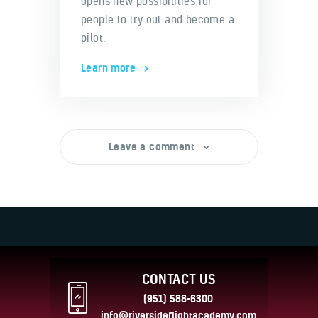
opens new possibilities for
people to try out and become a
pilot.
Learn more
Leave a comment
CONTACT US
(951) 588-6300
info@riversideflightacademy.com