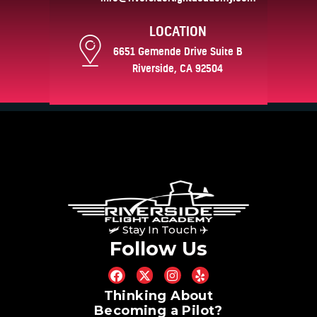
LOCATION
6651 Gemende Drive Suite B
Riverside, CA 92504
🛩 Stay In Touch ✈
Follow Us
Thinking About
Becoming a Pilot?