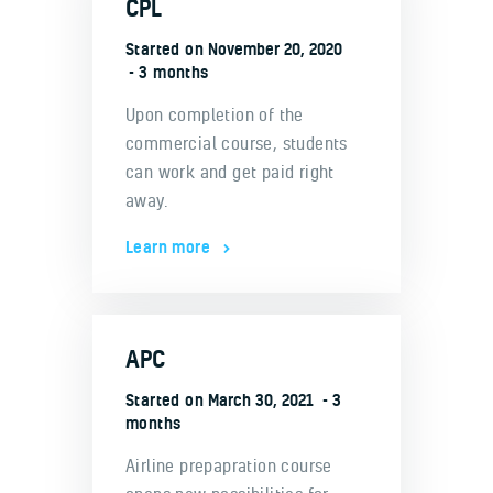
CPL
Started on
November 20, 2020
3 months
Upon completion of the
commercial course, students
can work and get paid right
away.
Learn more
APC
Started on
March 30, 2021
3
months
Airline prepapration course