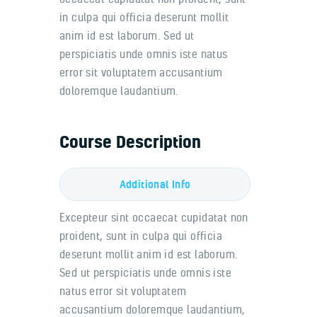
in culpa qui officia deserunt mollit
anim id est laborum. Sed ut
perspiciatis unde omnis iste natus
error sit voluptatem accusantium
doloremque laudantium.
Course Description
Additional Info
Excepteur sint occaecat cupidatat non
proident, sunt in culpa qui officia
deserunt mollit anim id est laborum.
Sed ut perspiciatis unde omnis iste
natus error sit voluptatem
accusantium doloremque laudantium,