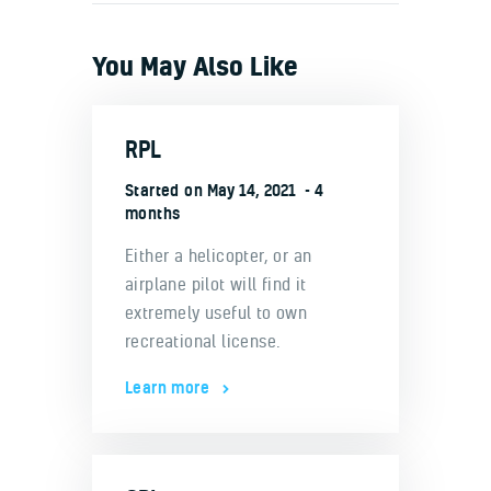
You May Also Like
RPL
Started on
May 14, 2021
4
months
Either a helicopter, or an
airplane pilot will find it
extremely useful to own
recreational license.
Learn more