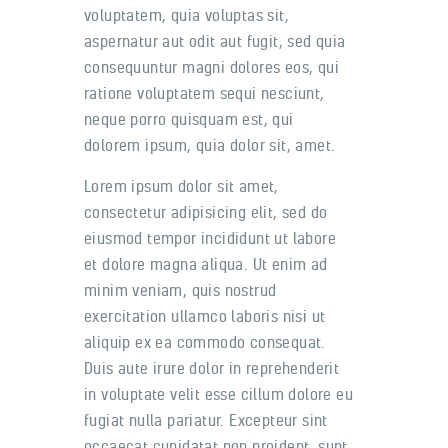
voluptatem, quia voluptas sit,
aspernatur aut odit aut fugit, sed quia
consequuntur magni dolores eos, qui
ratione voluptatem sequi nesciunt,
neque porro quisquam est, qui
dolorem ipsum, quia dolor sit, amet.
Lorem ipsum dolor sit amet,
consectetur adipisicing elit, sed do
eiusmod tempor incididunt ut labore
et dolore magna aliqua. Ut enim ad
minim veniam, quis nostrud
exercitation ullamco laboris nisi ut
aliquip ex ea commodo consequat.
Duis aute irure dolor in reprehenderit
in voluptate velit esse cillum dolore eu
fugiat nulla pariatur. Excepteur sint
occaecat cupidatat non proident, sunt