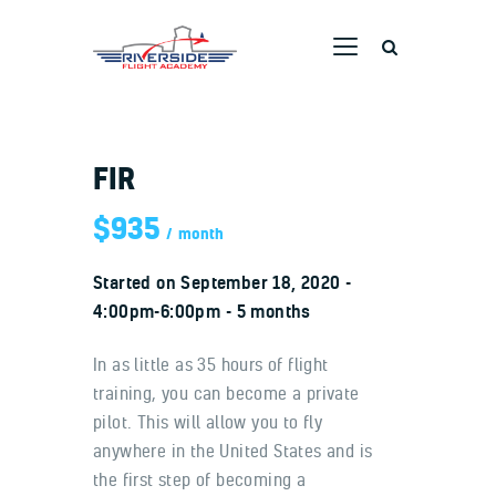
RIVERSIDE FLIGHT ACADEMY
Home
FIR
Ground School
$935
Flight Training
month
Aircraft
Started on
September 18, 2020
Pricing
4:00pm-6:00pm
5 months
Dreams Taking Flight
In as little as 35 hours of flight
Pilot Stories
training, you can become a private
Contact Us
pilot. This will allow you to fly
anywhere in the United States and is
the first step of becoming a