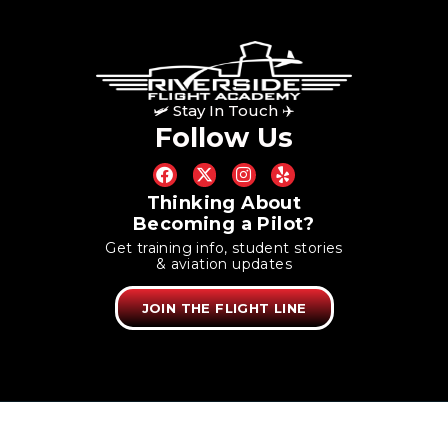
🛩 Stay In Touch ✈
Follow Us
Thinking About
Becoming a Pilot?
Get training info, student stories
& aviation updates
JOIN THE FLIGHT LINE