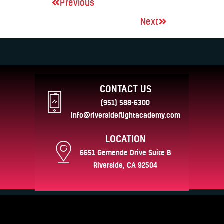
Previous
Next
CONTACT US
(951) 588-6300
info@riversideflightacademy.com
LOCATION
6651 Gemende Drive Suite B
Riverside, CA 92504