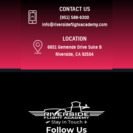
CONTACT US
(951) 588-6300
info@riversideflightacademy.com
LOCATION
6651 Gemende Drive Suite B
Riverside, CA 92504
🛩 Stay In Touch ✈
Follow Us