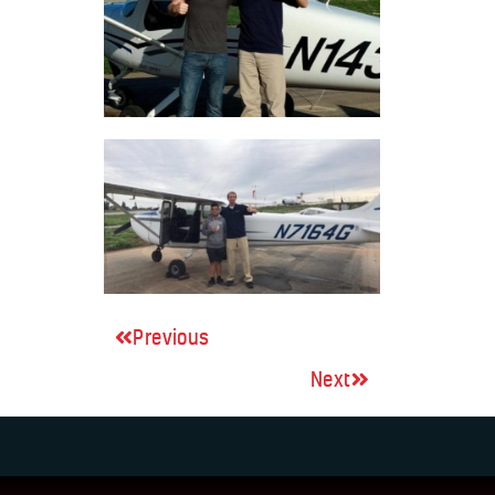
Previous
Next