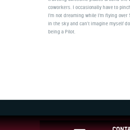
coworkers. I occasionally have to pin
I’m not dreaming while I’m flying over
in the sky and can’t imagine myself do
being a Pilot.
CONTA