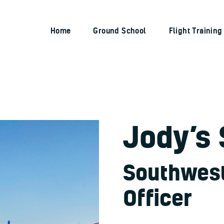
Home
Ground School
Home
Ground School
Flight Training
RIVERSIDE FLIGHT ACADEMY
Flight Training
Aircraft
Pricing
Dreams Taking Flight
Jody’s 
Pilot Stories
Contact Us
Southwest 
Officer