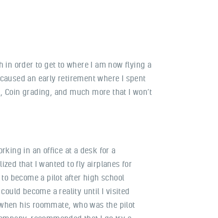
h in order to get to where I am now flying a
s caused an early retirement where I spent
, Coin grading, and much more that I won’t
rking in an office at a desk for a
zed that I wanted to fly airplanes for
 to become a pilot after high school
 could become a reality until I visited
when his roommate, who was the pilot