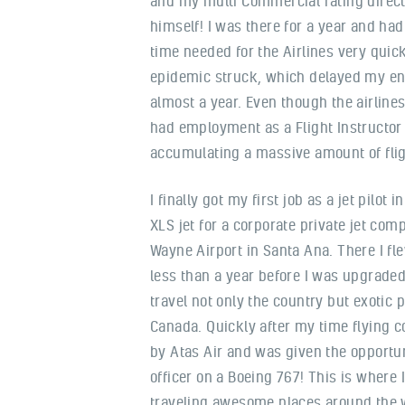
and my multi Commercial rating direc
himself! I was there for a year and ha
time needed for the Airlines very quic
epidemic struck, which delayed my entr
almost a year. Even though the airlines
had employment as a Flight Instructor
accumulating a massive amount of flig
I finally got my first job as a jet pilot i
XLS jet for a corporate private jet com
Wayne Airport in Santa Ana. There I flew
less than a year before I was upgraded
travel not only the country but exotic 
Canada. Quickly after my time flying co
by Atas Air and was given the opportun
officer on a Boeing 767! This is where 
traveling awesome places around the w