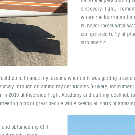
for a local parachuting 
discovery flight. I reme
where the instructor let
I’ll never forget what wa
can get paid to fly airpl
airplane?!?”.
ould do to finance my lessons whether it was getting a second
wl slowly through obtaining my certificates (Private, Instrumen
uctor in 2019 at Riverside Flight Academy and quit my desk job f
, meeting tons of great people while seeing all sorts of amazin
or and obtained my CFII