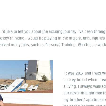
I’d like to tell you about the exciting journey I’ve been throug
ockey thinking I would be playing in the majors, until injurie
nvolved many jobs, such as Personal Training, Warehouse work
It was 2017 and I was wo
hockey brand when I reali
a living. I always wanted
but never thought that it
my brothers’ apartment 