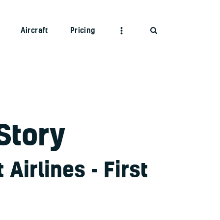
Aircraft
Pricing
Story
Airlines - First