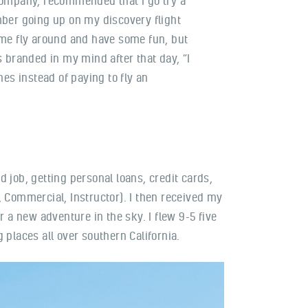
company, recommended that I go try a
mber going up on my discovery flight
 me fly around and have some fun, but
s branded in my mind after that day, “I
anes instead of paying to fly an
 job, getting personal loans, credit cards,
t, Commercial, Instructor). I then received my
or a new adventure in the sky. I flew 9-5 five
g places all over southern California.