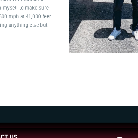
ch myself to make sure
 500 mph at 41,000 feet
ing anything else but
CT US