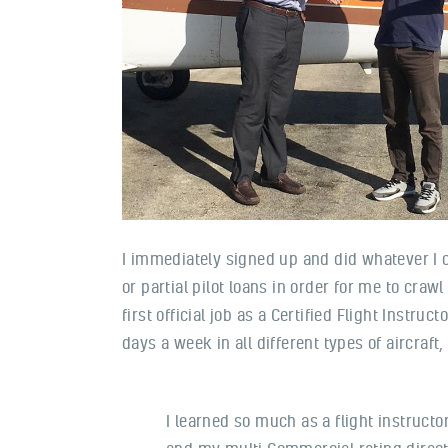
I immediately signed up and did whatever I c
or partial pilot loans in order for me to cra
first official job as a Certified Flight Instr
days a week in all different types of aircraft
I learned so much as a flight instruct