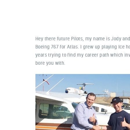
Hey there future Pilots, my name is Jody and 
Boeing 767 for Atlas. I grew up playing Ice h
years trying to find my career path which i
bore you with.