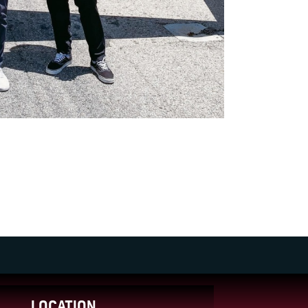
LOCATION