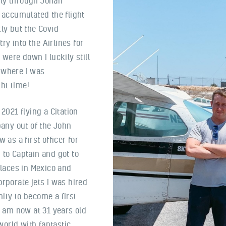
tly through Johan
d accumulated the flight
kly but the Covid
y into the Airlines for
 were down I luckily still
 where I was
ht time!
n 2021 flying a Citation
pany out of the John
 as a first officer for
 to Captain and got to
places in Mexico and
rporate jets I was hired
ity to become a first
I am now at 31 years old
orld with fantastic