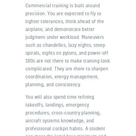
Commercial training is built around
precision. You are expected to fly to
tighter tolerances, think ahead of the
airplane, and demonstrate better
judgment under workload. Maneuvers
such as chandelles, lazy eights, steep
spirals, eights on pylons, and power-off
180s are not there to make training look
complicated. They are there to sharpen
coordination, energy management,
planning, and consistency.
You will also spend time refining
takeoffs, landings, emergency
procedures, cross-country planning,
aircraft systems knowledge, and
professional cockpit habits. A student