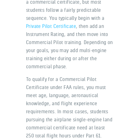
a commercial certificate, but most
students follow a fairly predictable
sequence. You typically begin with a
Private Pilot Certificate
, then add an
Instrument Rating, and then move into
Commercial Pilot training. Depending on
your goals, you may add multi-engine
training either during or after the
commercial phase.
To qualify for a Commercial Pilot
Certificate under FAA rules, you must
meet age, language, aeronautical
knowledge, and flight experience
requirements. In most cases, students
pursuing the airplane single-engine land
commercial certificate need at least
250 total flight hours under Part 61.