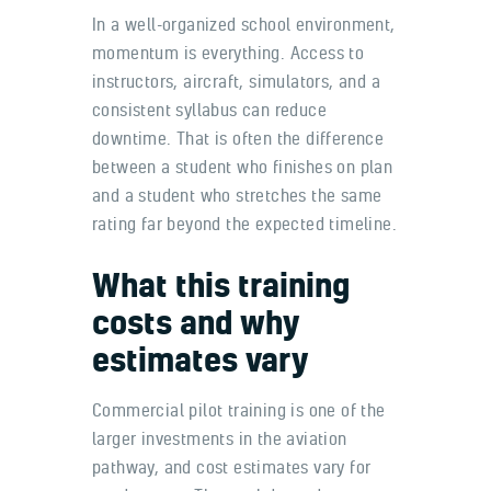
In a well-organized school environment,
momentum is everything. Access to
instructors, aircraft, simulators, and a
consistent syllabus can reduce
downtime. That is often the difference
between a student who finishes on plan
and a student who stretches the same
rating far beyond the expected timeline.
What this training
costs and why
estimates vary
Commercial pilot training is one of the
larger investments in the aviation
pathway, and cost estimates vary for