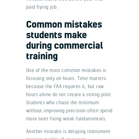
paid flying job.
Common mistakes
students make
during commercial
training
One of the most common mistakes is
focusing only on hours. Time matters
because the FAA requires it, but raw
hours alone do not create a strong pilot.
Students who chase the minimum
without improving precision often spend
more later fixing weak fundamentals.
Another mistake is delaying instrument