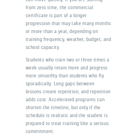
from zero time, the commercial
certificate is part of a longer
progression that may take many months
or more than a year, depending on
training frequency, weather, budget, and
school capacity.
Students who train two or three times a
week usually retain more and progress
more smoothly than students who fly
sporadically. Long gaps between
lessons create repetition, and repetition
adds cost. Accelerated programs can
shorten the timeline, but only if the
schedule is realistic and the student is
prepared to treat training like a serious
commitment.