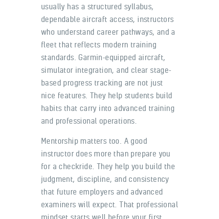
usually has a structured syllabus,
dependable aircraft access, instructors
who understand career pathways, and a
fleet that reflects modern training
standards. Garmin-equipped aircraft,
simulator integration, and clear stage-
based progress tracking are not just
nice features. They help students build
habits that carry into advanced training
and professional operations.
Mentorship matters too. A good
instructor does more than prepare you
for a checkride. They help you build the
judgment, discipline, and consistency
that future employers and advanced
examiners will expect. That professional
mindset starts well before your first