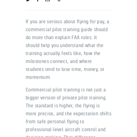
If you are serious about flying for pay, a
commercial pilot training guide should
do more than explain FAA rules. It
should help you understand what the
training actually feels like, how the
milestones connect, and where
students tend to lose time, money, or
momentum.
Commercial pilot training is not just a
bigger version of private pilot training.
The standard is higher, the flying is
more precise, and the expectation shifts
from safe personal flying to
professional-level aircraft control and