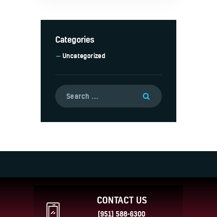
Categories
Uncategorized
CONTACT US
(951) 588-6300