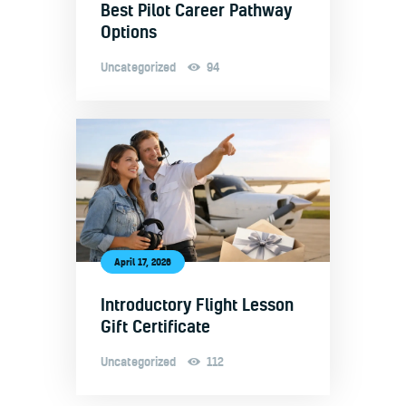
Best Pilot Career Pathway
Options
Uncategorized
94
April 17, 2026
Introductory Flight Lesson
Gift Certificate
Uncategorized
112