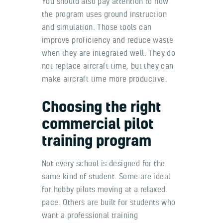
You should also pay attention to how
the program uses ground instruction
and simulation. Those tools can
improve proficiency and reduce waste
when they are integrated well. They do
not replace aircraft time, but they can
make aircraft time more productive.
Choosing the right
commercial pilot
training program
Not every school is designed for the
same kind of student. Some are ideal
for hobby pilots moving at a relaxed
pace. Others are built for students who
want a professional training