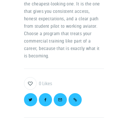
the cheapest-looking one. It is the one
that gives you consistent access,
honest expectations, and a clear path
from student pilot to working aviator.
Choose a program that treats your
commercial training like part of a
career, because that is exactly what it
is becoming.
0
Likes