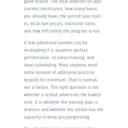
good reason. The total depends on your
current certificates, how many hours
you already have, the aircraft you train
in, local fuel prices, instructor rates,
and how efficiently the program is run.
A low advertised number can be
misleading if it assumes perfect
performance, no extra training, and
ideal scheduling. Most students need
some amount of additional practice
beyond the minimum. That is normal,
not a failure. The right question is not
whether a school advertises the lowest
cost. It is whether the training plan is
realistic and whether the school has the
capacity to keep you progressing.