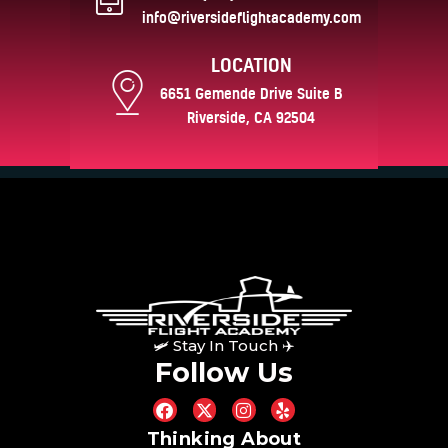
info@riversideflightacademy.com
LOCATION
6651 Gemende Drive Suite B
Riverside, CA 92504
🛩 Stay In Touch ✈
Follow Us
Thinking About