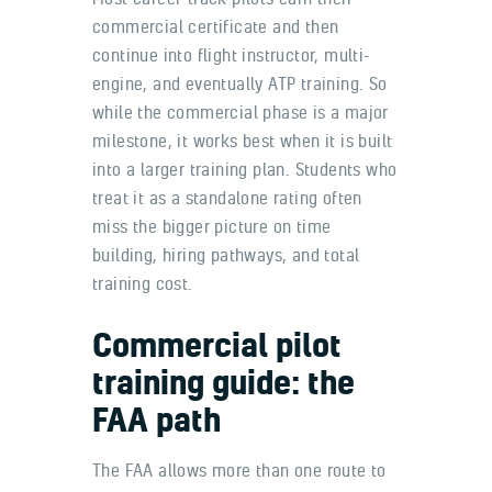
commercial certificate and then
continue into flight instructor, multi-
engine, and eventually ATP training. So
while the commercial phase is a major
milestone, it works best when it is built
into a larger training plan. Students who
treat it as a standalone rating often
miss the bigger picture on time
building, hiring pathways, and total
training cost.
Commercial pilot
training guide: the
FAA path
The FAA allows more than one route to