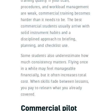
training quality. If your scan,
procedures, and workload management
are weak, commercial training becomes
harder than it needs to be. The best
commercial students usually arrive with
solid instrument habits and a
disciplined approach to briefing,
planning, and checklist use.
Some students also underestimate how
much consistency matters. Flying once
in a while may feel manageable
financially, but it often increases total
cost. When skills fade between lessons,
you pay to relearn what you already
covered.
Commercial pilot