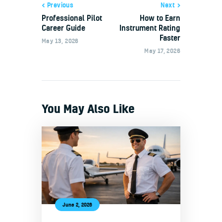
Previous
Next
Professional Pilot
How to Earn
Career Guide
Instrument Rating
Faster
May 13, 2026
May 17, 2026
You May Also Like
June 2, 2026