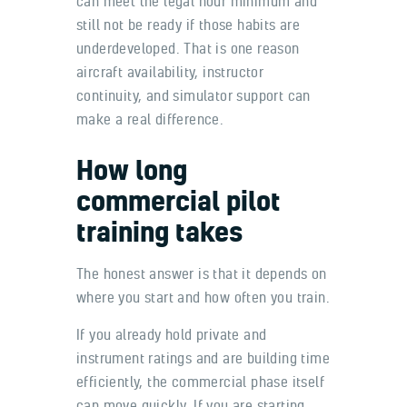
can meet the legal hour minimum and
still not be ready if those habits are
underdeveloped. That is one reason
aircraft availability, instructor
continuity, and simulator support can
make a real difference.
How long
commercial pilot
training takes
The honest answer is that it depends on
where you start and how often you train.
If you already hold private and
instrument ratings and are building time
efficiently, the commercial phase itself
can move quickly. If you are starting