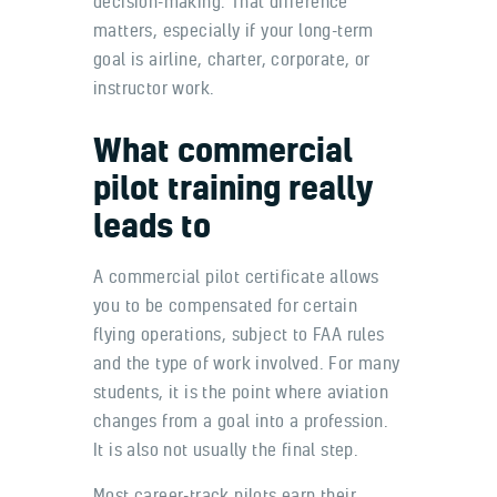
decision-making. That difference
matters, especially if your long-term
goal is airline, charter, corporate, or
instructor work.
What commercial
pilot training really
leads to
A commercial pilot certificate allows
you to be compensated for certain
flying operations, subject to FAA rules
and the type of work involved. For many
students, it is the point where aviation
changes from a goal into a profession.
It is also not usually the final step.
Most career-track pilots earn their