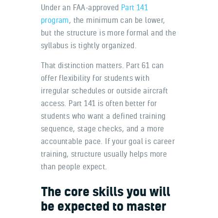
Under an FAA-approved
Part 141
program
, the minimum can be lower,
but the structure is more formal and the
syllabus is tightly organized.
That distinction matters. Part 61 can
offer flexibility for students with
irregular schedules or outside aircraft
access. Part 141 is often better for
students who want a defined training
sequence, stage checks, and a more
accountable pace. If your goal is career
training, structure usually helps more
than people expect.
The core skills you will
be expected to master