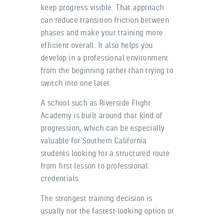
keep progress visible. That approach
can reduce transition friction between
phases and make your training more
efficient overall. It also helps you
develop in a professional environment
from the beginning rather than trying to
switch into one later.
A school such as Riverside Flight
Academy is built around that kind of
progression, which can be especially
valuable for Southern California
students looking for a structured route
from first lesson to professional
credentials.
The strongest training decision is
usually not the fastest-looking option or