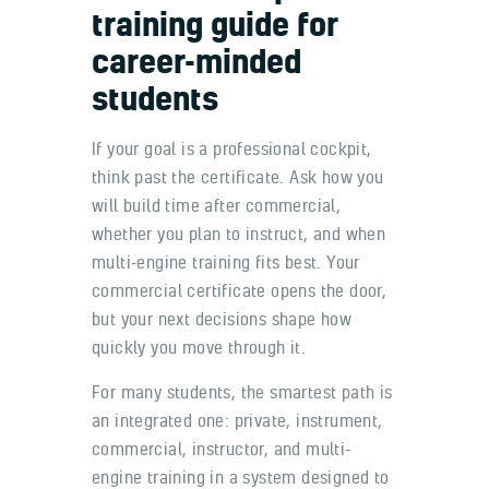
training guide for
career-minded
students
If your goal is a professional cockpit,
think past the certificate. Ask how you
will build time after commercial,
whether you plan to instruct, and when
multi-engine training fits best. Your
commercial certificate opens the door,
but your next decisions shape how
quickly you move through it.
For many students, the smartest path is
an integrated one: private, instrument,
commercial, instructor, and multi-
engine training in a system designed to