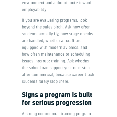
environment and a direct route toward
employability.
If you are evaluating programs, look
beyond the sales pitch. Ask how often
students actually fly, how stage checks
are handled, whether aircraft are
equipped with modern avionics, and
how often maintenance or scheduling
issues interrupt training. Ask whether
the school can support your next step
after commercial, because career-track
students rarely stop there.
Signs a program is built
for serious progression
A strong commercial training program