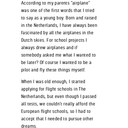
According to my parents “airplane”
was one of the first words that I tried
to say as a young boy. Born and raised
in the Netherlands, I have always been
fascinated by all the airplanes in the
Dutch skies. For school projects I
always drew airplanes and if
somebody asked me what I wanted to
be later? Of course I wanted to be a
pilot and fly these things myself.
When I was old enough, I started
applying for flight schools in The
Netherlands, but even though I passed
all tests, we couldn’t really afford the
European flight schools, so I had to
accept that I needed to pursue other
dreams.