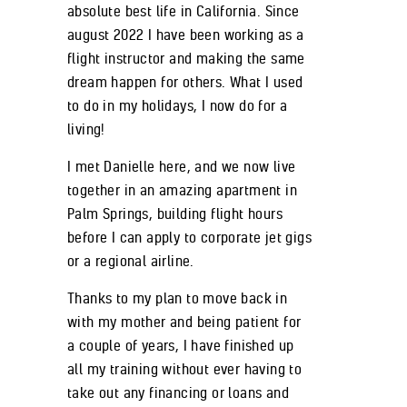
absolute best life in California. Since
august 2022 I have been working as a
flight instructor and making the same
dream happen for others. What I used
to do in my holidays, I now do for a
living!
I met Danielle here, and we now live
together in an amazing apartment in
Palm Springs, building flight hours
before I can apply to corporate jet gigs
or a regional airline.
Thanks to my plan to move back in
with my mother and being patient for
a couple of years, I have finished up
all my training without ever having to
take out any financing or loans and