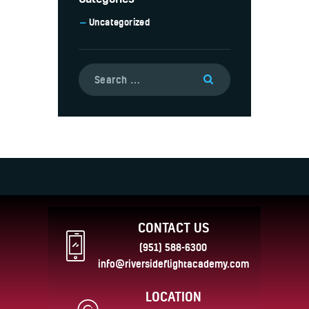
Uncategorized
CONTACT US
(951) 588-6300
info@riversideflightacademy.com
LOCATION