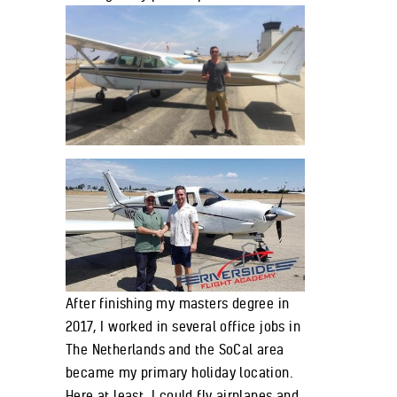
After finishing my masters degree in
2017, I worked in several office jobs in
The Netherlands and the SoCal area
became my primary holiday location.
Here at least, I could fly airplanes and