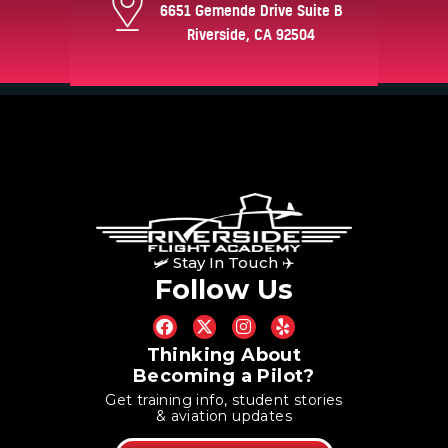
6651 Gemende Drive Suite B
Riverside, CA 92504
🛩 Stay In Touch ✈
Follow Us
Thinking About
Becoming a Pilot?
Get training info, student stories
& aviation updates