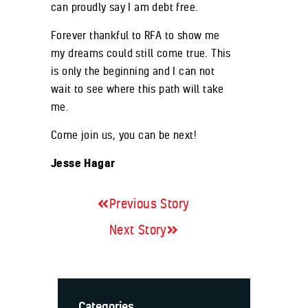
can proudly say I am debt free.
Forever thankful to RFA to show me
my dreams could still come true. This
is only the beginning and I can not
wait to see where this path will take
me.
Come join us, you can be next!
Jesse Hagar
Previous Story
Next Story
Categories