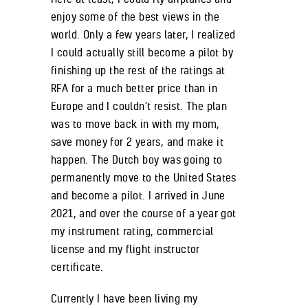
enjoy some of the best views in the
world. Only a few years later, I realized
I could actually still become a pilot by
finishing up the rest of the ratings at
RFA for a much better price than in
Europe and I couldn’t resist. The plan
was to move back in with my mom,
save money for 2 years, and make it
happen. The Dutch boy was going to
permanently move to the United States
and become a pilot. I arrived in June
2021, and over the course of a year got
my instrument rating, commercial
license and my flight instructor
certificate.
Currently I have been living my