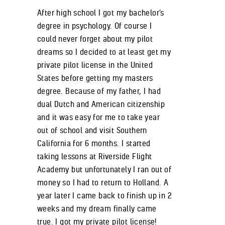
After high school I got my bachelor’s
degree in psychology. Of course I
could never forget about my pilot
dreams so I decided to at least get my
private pilot license in the United
States before getting my masters
degree. Because of my father, I had
dual Dutch and American citizenship
and it was easy for me to take year
out of school and visit Southern
California for 6 months. I started
taking lessons at Riverside Flight
Academy but unfortunately I ran out of
money so I had to return to Holland. A
year later I came back to finish up in 2
weeks and my dream finally came
true. I got my private pilot license!