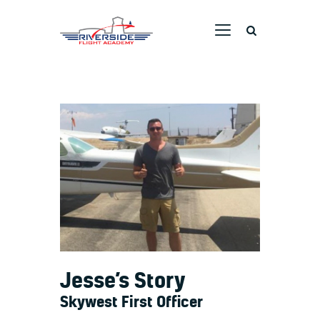
RIVERSIDE FLIGHT ACADEMY
Home
Ground School
Flight Training
Aircraft
Pricing
Dreams Taking Flight
Pilot Stories
Contact Us
Jesse’s Story
Skywest First Officer