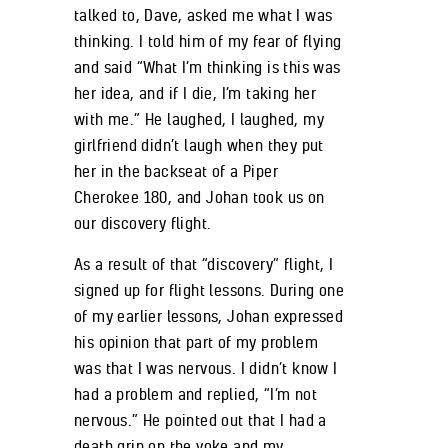
talked to, Dave, asked me what I was
thinking. I told him of my fear of flying
and said “What I’m thinking is this was
her idea, and if I die, I’m taking her
with me.” He laughed, I laughed, my
girlfriend didn’t laugh when they put
her in the backseat of a Piper
Cherokee 180, and Johan took us on
our discovery flight.
As a result of that “discovery” flight, I
signed up for flight lessons. During one
of my earlier lessons, Johan expressed
his opinion that part of my problem
was that I was nervous. I didn’t know I
had a problem and replied, “I’m not
nervous.” He pointed out that I had a
death grip on the yoke and my