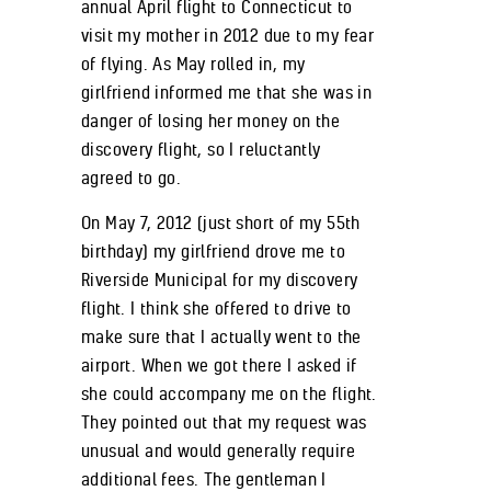
annual April flight to Connecticut to
visit my mother in 2012 due to my fear
of flying. As May rolled in, my
girlfriend informed me that she was in
danger of losing her money on the
discovery flight, so I reluctantly
agreed to go.
On May 7, 2012 (just short of my 55
th
birthday) my girlfriend drove me to
Riverside Municipal for my discovery
flight. I think she offered to drive to
make sure that I actually went to the
airport. When we got there I asked if
she could accompany me on the flight.
They pointed out that my request was
unusual and would generally require
additional fees. The gentleman I