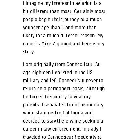
I imagine my interest in aviation is a
bit different than most. Certainly most
people begin their journey at a much
younger age than I, and more than
likely for a much different reason. My
name is Mike Zigmund and here is my
story.
I am originally from Connecticut. At
age eighteen I enlisted in the US
military and left Connecticut never to
return on a permanent basis, although
I returned frequently to visit my
parents. I separated from the military
while stationed in California and
decided to stay there while seeking a
career in law enforcement. Initially I
traveled to Connecticut frequently to