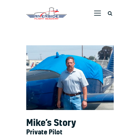
RIVERSIDE FLIGHT ACADEMY
Home
Ground School
Flight Training
Aircraft
Pricing
Dreams Taking Flight
Pilot Stories
Contact Us
Mike’s Story
Private Pilot