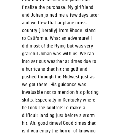
finalize the purchase. My girlfriend
and Johan joined me a few days later
and we flew that airplane cross
country (literally) from Rhode Island
to California. What an adventure! I
did most of the flying but was very
grateful Johan was with us. We ran
into serious weather at times due to
a hurricane that hit the gulf and
pushed through the Midwest just as
we got there. His guidance was
invaluable not to mention his piloting
skills. Especially in Kentucky where
he took the controls to make a
difficult landing just before a storm
hit. Ah, good times! Good times that
is if you enjoy the horror of knowing