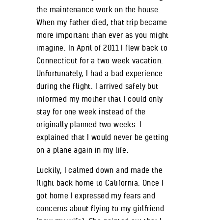
the maintenance work on the house.
When my father died, that trip became
more important than ever as you might
imagine. In April of 2011 I flew back to
Connecticut for a two week vacation.
Unfortunately, I had a bad experience
during the flight. I arrived safely but
informed my mother that I could only
stay for one week instead of the
originally planned two weeks. I
explained that I would never be getting
on a plane again in my life.
Luckily, I calmed down and made the
flight back home to California. Once I
got home I expressed my fears and
concerns about flying to my girlfriend