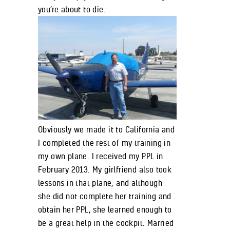
you’re about to die.
Obviously we made it to California and
I completed the rest of my training in
my own plane. I received my PPL in
February 2013. My girlfriend also took
lessons in that plane, and although
she did not complete her training and
obtain her PPL, she learned enough to
be a great help in the cockpit. Married