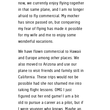
now, we currently enjoy flying together
in that same plane, and I am no longer
afraid to fly commercial. My mother
has since passed on, but conquering
my fear of flying has made it possible
for my wife and me to enjoy some
wonderful vacations.
We have flown commercial to Hawaii
and Europe among other places. We
also moved to Arizona and use our
plane to visit friends and family still in
California. These trips would not be
possible had she not shamed me into
taking flight lessons. OMG I just
figured out her end game! I am a bit
old to pursue a career as a pilot, but if
I were younger who knows. Maybe an