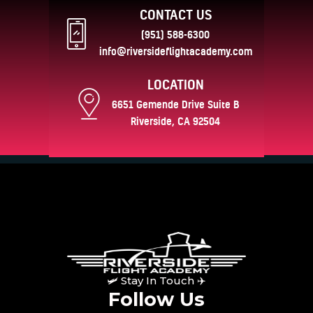
CONTACT US
(951) 588-6300
info@riversideflightacademy.com
LOCATION
6651 Gemende Drive Suite B
Riverside, CA 92504
🛩 Stay In Touch ✈
Follow Us