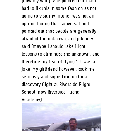
(now my wife). She pointed out that I
had to fix this in some fashion as not
going to visit my mother was not an
option. During that conversation I
pointed out that people are generally
afraid of the unknown, and jokingly
said “maybe I should take flight
lessons to eliminate the unknown, and
therefore my fear of flying.” It was a
joke! My girlfriend however, took me
seriously and signed me up for a
discovery flight at Riverside Flight
School (now Riverside Flight
Academy).