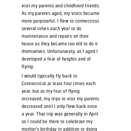
visit my parents and childhood friends.
As my parents aged, my visits became
more purposeful. I flew to connecticut
several times each year to do
maintenance and repairs on their
house as they became too old to do it
themselves. Unfortunately, as I aged I
developed a fear of heights and of
flying.
I would typically fly back to
Connecticut at least four times each
year, but as my fear of flying
increased, my trips to visit my parents
decreased until I only flew back once
a year. That trip was generally in April
so I could be there to celebrate my
mother’s birthday in addition to doing