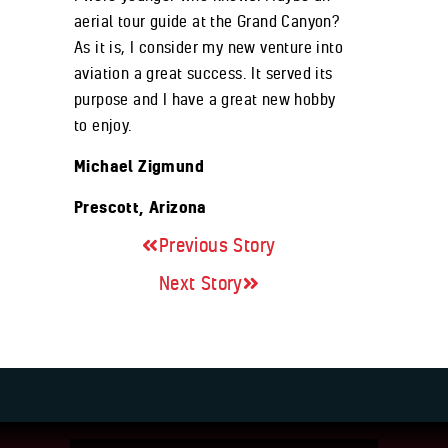
aerial tour guide at the Grand Canyon?
As it is, I consider my new venture into
aviation a great success. It served its
purpose and I have a great new hobby
to enjoy.
Michael Zigmund
Prescott, Arizona
Previous Story
Next Story