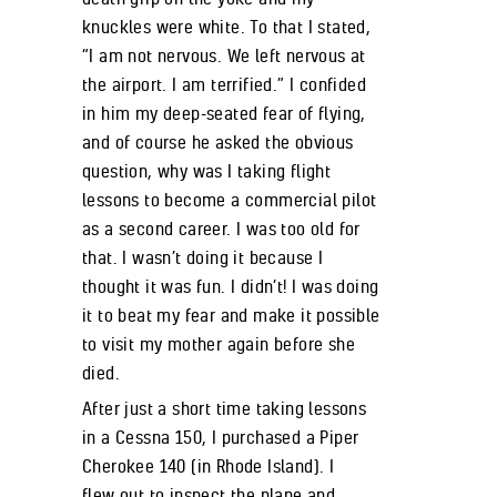
knuckles were white. To that I stated,
“I am not nervous. We left nervous at
the airport. I am terrified.” I confided
in him my deep-seated fear of flying,
and of course he asked the obvious
question, why was I taking flight
lessons to become a commercial pilot
as a second career. I was too old for
that. I wasn’t doing it because I
thought it was fun. I didn’t! I was doing
it to beat my fear and make it possible
to visit my mother again before she
died.
After just a short time taking lessons
in a Cessna 150, I purchased a Piper
Cherokee 140 (in Rhode Island). I
flew out to inspect the plane and