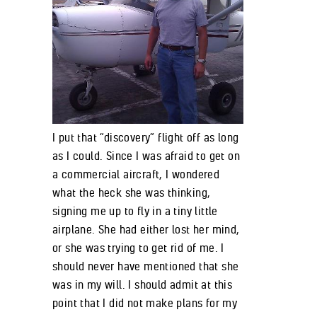
I put that “discovery” flight off as long
as I could. Since I was afraid to get on
a commercial aircraft, I wondered
what the heck she was thinking,
signing me up to fly in a tiny little
airplane. She had either lost her mind,
or she was trying to get rid of me. I
should never have mentioned that she
was in my will. I should admit at this
point that I did not make plans for my