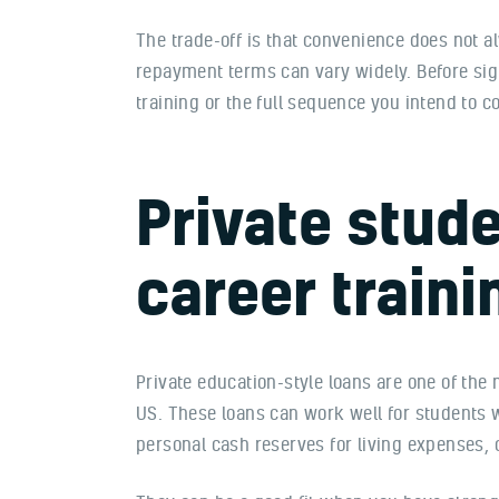
The trade-off is that convenience does not a
repayment terms can vary widely. Before si
training or the full sequence you intend to
Private stude
career traini
Private education-style loans are one of the
US. These loans can work well for students 
personal cash reserves for living expenses, 