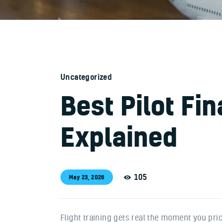
Uncategorized
Best Pilot Fi
Explained
105
May 23, 2026
Flight training gets real the moment you price