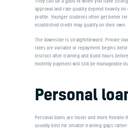
They can be a good fit when you have strong 
approval and rate quality depend heavily on 
profile. Younger students often get better t
established credit may qualify on their own.
The downside is straightforward. Private loa
rates are variable or repayment begins befor
instruct after training and build hours befor
monthly payment will still be manageable du
Personal loa
Personal loans are faster and more flexible
usually best for smaller training gaps rather