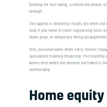
funding for one rating, a checkride phase, o
enough.
The appeal is flexibility. Funds are often not
help if you need to cover supporting costs b
exam prep, or temporary living arrangements
Still, personal loans often carry shorter re
specialized training financing. The monthly 
works best when the amount borrowed is m
comfortably.
Home equity 