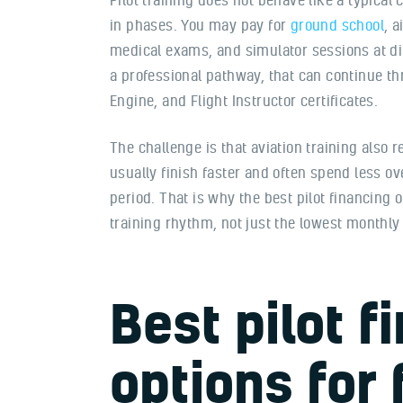
in phases. You may pay for
ground school
, a
medical exams, and simulator sessions at diff
a professional pathway, that can continue th
Engine, and Flight Instructor certificates.
The challenge is that aviation training also 
usually finish faster and often spend less ov
period. That is why the best pilot financing 
training rhythm, not just the lowest monthl
Best pilot f
options for 