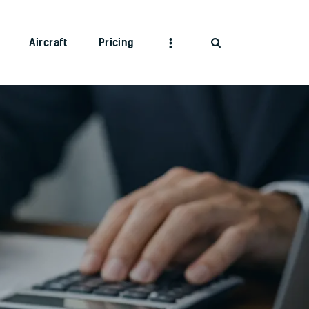
Aircraft
Pricing