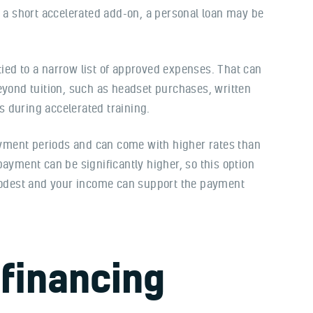
r a short accelerated add-on, a personal loan may be
 tied to a narrow list of approved expenses. That can
eyond tuition, such as headset purchases, written
 during accelerated training.
payment periods and can come with higher rates than
payment can be significantly higher, so this option
odest and your income can support the payment
financing