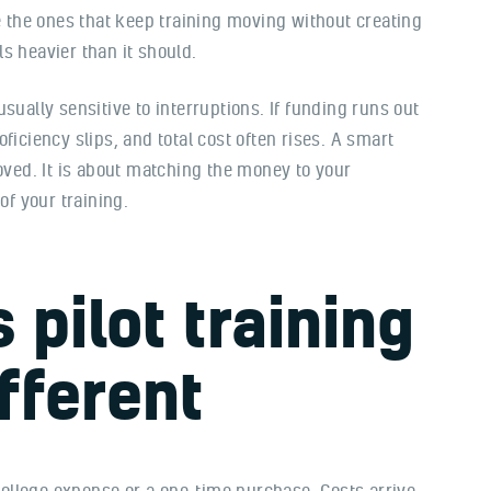
re the ones that keep training moving without creating
s heavier than it should.
sually sensitive to interruptions. If funding runs out
ficiency slips, and total cost often rises. A smart
roved. It is about matching the money to your
of your training.
pilot training
fferent
 college expense or a one-time purchase. Costs arrive