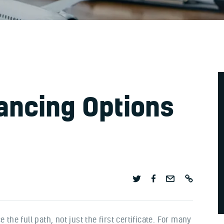
nancing Options
 the full path, not just the first certificate. For many