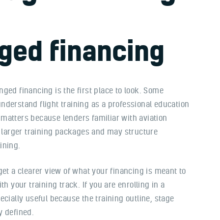
ged financing
ged financing is the first place to look. Some
nderstand flight training as a professional education
matters because lenders familiar with aviation
larger training packages and may structure
ining.
get a clearer view of what your financing is meant to
h your training track. If you are enrolling in a
cially useful because the training outline, stage
y defined.