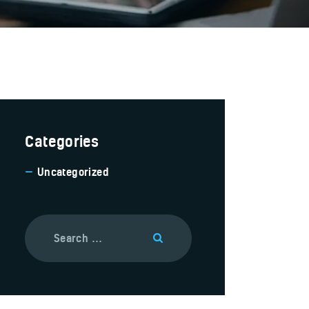
Categories
Uncategorized