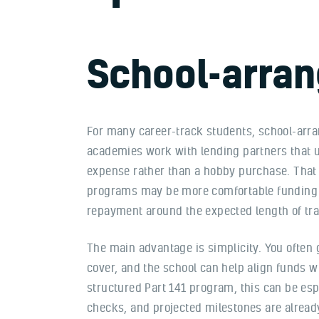
School-arran
For many career-track students, school-arran
academies work with lending partners that u
expense rather than a hobby purchase. That 
programs may be more comfortable funding 
repayment around the expected length of tra
The main advantage is simplicity. You often 
cover, and the school can help align funds wit
structured Part 141 program, this can be espe
checks, and projected milestones are alread