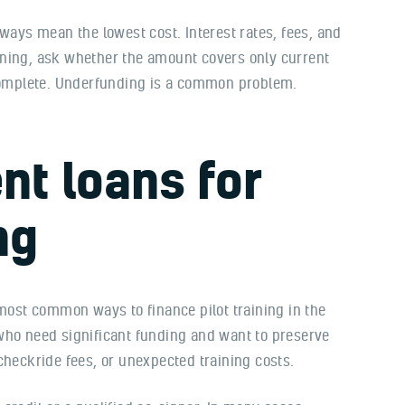
lways mean the lowest cost. Interest rates, fees, and
gning, ask whether the amount covers only current
 complete. Underfunding is a common problem.
nt loans for
ng
 most common ways to finance pilot training in the
who need significant funding and want to preserve
checkride fees, or unexpected training costs.