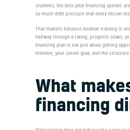
students, the best pilot financing options a
so much debt pressure that every lesson feel
That matters because aviation training is unu
halfway through a rating, progress slows, pro
financing plan is not just about getting app
timeline, your career goal, and the structure 
What makes 
financing di
Pilot training does not behave like a typical