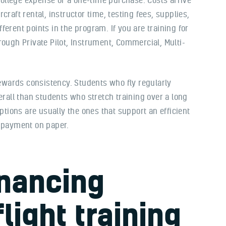
ircraft rental, instructor time, testing fees, supplies,
erent points in the program. If you are training for
rough Private Pilot, Instrument, Commercial, Multi-
rewards consistency. Students who fly regularly
erall than students who stretch training over a long
options are usually the ones that support an efficient
y payment on paper.
inancing
flight training