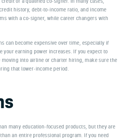
credit or a qualified co-signer. In many cases,
credit history, debt-to-income ratio, and income
erms with a co-signer, while career changers with
ns can become expensive over time, especially if
e your earning power increases. If you expect to
e moving into airline or charter hiring, make sure the
ring that lower-income period.
ns
 than many education-focused products, but they are
 than an entire professional program. If you need