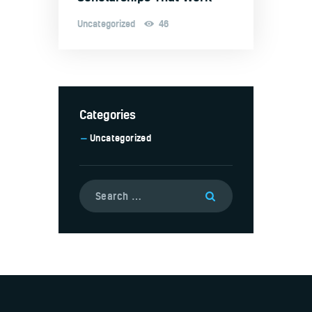
Uncategorized
46
Categories
Uncategorized