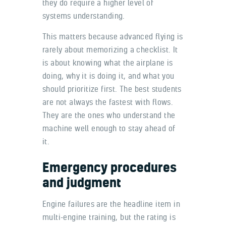
they do require a higher level of
systems understanding.
This matters because advanced flying is
rarely about memorizing a checklist. It
is about knowing what the airplane is
doing, why it is doing it, and what you
should prioritize first. The best students
are not always the fastest with flows.
They are the ones who understand the
machine well enough to stay ahead of
it.
Emergency procedures
and judgment
Engine failures are the headline item in
multi-engine training, but the rating is