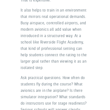
It also helps to train in an environment
that mirrors real operational demands.
Busy airspace, controlled airports, and
modern avionics all add value when
introduced in a structured way. At a
school like Riverside Flight Academy,
that kind of professional setting can
help students connect the rating to the
larger goal rather than viewing it as an
isolated step.
Ask practical questions. How often do
students fly during the course? What
avionics are in the airplane? Is there
simulator integration? What standards
do instructors use for stage readiness?
Serious schools will answer clearly