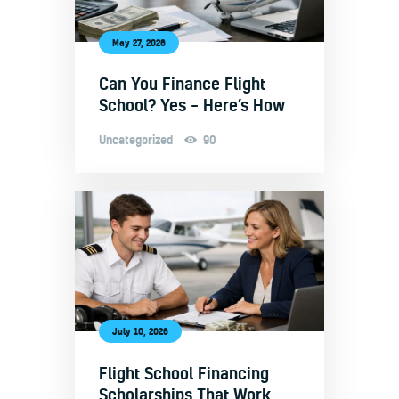
May 27, 2026
Can You Finance Flight
School? Yes – Here’s How
Uncategorized
90
July 10, 2026
Flight School Financing
Scholarships That Work