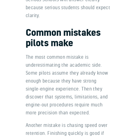
because serious students should expect
clarity.
Common mistakes
pilots make
The most common mistake is
underestimating the academic side.
Some pilots assume they already know
enough because they have strong
single-engine experience. Then they
discover that systems, limitations, and
engine-out procedures require much
more precision than expected.
Another mistake is chasing speed over
retention. Finishing quickly is good if