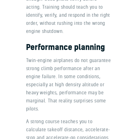
acting. Training should teach you to
identify, verify, and respond in the right
order, without rushing into the wrong
engine shutdown.
Performance planning
Twin-engine airplanes do not guarantee
strong climb performance after an
engine failure. In some conditions,
especially at high density altitude or
heavy weights, performance may be
marginal. That reality surprises some
pilots.
A strong course teaches you to
calculate takeoff distance, accelerate-
stop and accelerate-go considerations