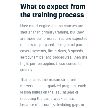
What to expect from
the training process
Most multi-engine add-on courses are
shorter than primary training, but they
are more compressed. You are expected
to show up prepared. The ground portion
covers systems, limitations, V-speeds,
aerodynamics, and procedures, then the
flight portion applies those concepts
quickly.
That pace is one reason structure
matters. In an organized program, each
lesson builds on the last instead of
repeating the same weak points
because of aircraft scheduling gaps or