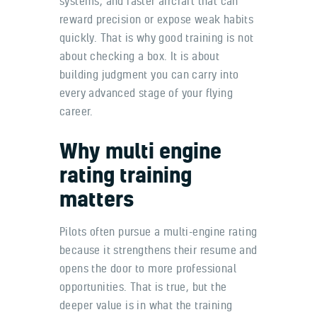
systems, and faster aircraft that can
reward precision or expose weak habits
quickly. That is why good training is not
about checking a box. It is about
building judgment you can carry into
every advanced stage of your flying
career.
Why multi engine
rating training
matters
Pilots often pursue a multi-engine rating
because it strengthens their resume and
opens the door to more professional
opportunities. That is true, but the
deeper value is in what the training