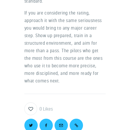
standard.
If you are considering the rating,
approach it with the same seriousness
you would bring to any major career
step. Show up prepared, train in a
structured environment, and aim for
more than a pass. The pilots who get
the most from this course are the ones
who use it to become more precise,
more disciplined, and more ready for
what comes next.
0
Likes