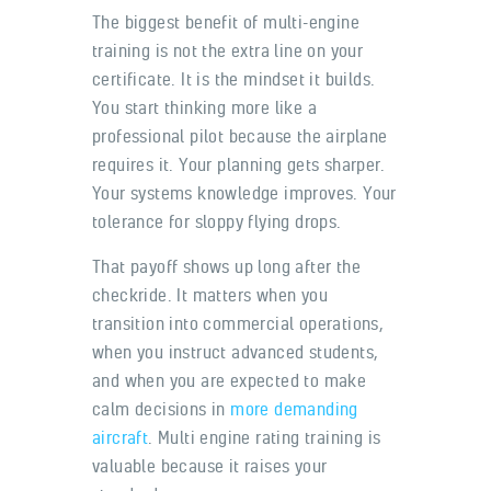
The biggest benefit of multi-engine
training is not the extra line on your
certificate. It is the mindset it builds.
You start thinking more like a
professional pilot because the airplane
requires it. Your planning gets sharper.
Your systems knowledge improves. Your
tolerance for sloppy flying drops.
That payoff shows up long after the
checkride. It matters when you
transition into commercial operations,
when you instruct advanced students,
and when you are expected to make
calm decisions in
more demanding
aircraft
. Multi engine rating training is
valuable because it raises your