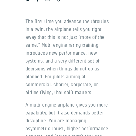
The first time you advance the throttles
in a twin, the airplane tells you right
away that this is not just “more of the
same.” Multi engine rating training
introduces new performance, new
systems, and a very different set of
decisions when things do not go as
planned. For pilots aiming at
commercial, charter, corporate, or
airline flying, that shift matters.
A multi-engine airplane gives you more
capability, but it also demands better
discipline. You are managing
asymmetric thrust, higher-performance