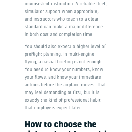
inconsistent instruction. A reliable fleet,
simulator support when appropriate,
and instructors who teach to a clear
standard can make a major difference
in both cost and completion time.
You should also expect a higher level of
preflight planning. In multi-engine
flying, a casual briefing is not enough.
You need to know your numbers, know
your flows, and know your immediate
actions before the airplane moves. That
may feel demanding at first, but it is
exactly the kind of professional habit
that employers expect later.
How to choose the