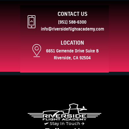
CONTACT US
(951) 588-6300
info@riversideflightacademy.com
LOCATION
6651 Gemende Drive Suite B
Riverside, CA 92504
🛩 Stay In Touch ✈