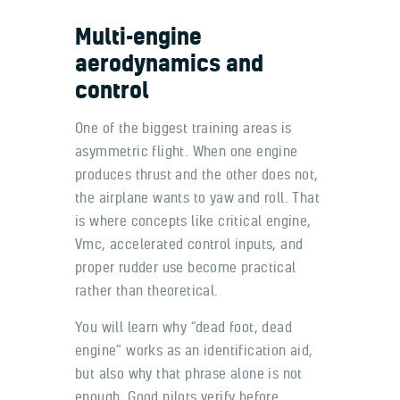
Multi-engine
aerodynamics and
control
One of the biggest training areas is
asymmetric flight. When one engine
produces thrust and the other does not,
the airplane wants to yaw and roll. That
is where concepts like critical engine,
Vmc, accelerated control inputs, and
proper rudder use become practical
rather than theoretical.
You will learn why “dead foot, dead
engine” works as an identification aid,
but also why that phrase alone is not
enough. Good pilots verify before