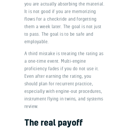
you are actually absorbing the material.
It is not good if you are memorizing
flows for a checkride and forgetting
them a week later. The goal is not just
to pass. The goal is to be safe and
employable.
A third mistake is treating the rating as
a one-time event. Multi-engine
proficiency fades if you do not use it.
Even after earning the rating, you
should plan for recurrent practice,
especially with engine-out procedures,
instrument flying in twins, and systems
review.
The real payoff