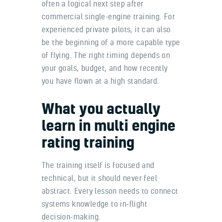
often a logical next step after
commercial single-engine training. For
experienced private pilots, it can also
be the beginning of a more capable type
of flying. The right timing depends on
your goals, budget, and how recently
you have flown at a high standard.
What you actually
learn in multi engine
rating training
The training itself is focused and
technical, but it should never feel
abstract. Every lesson needs to connect
systems knowledge to in-flight
decision-making.