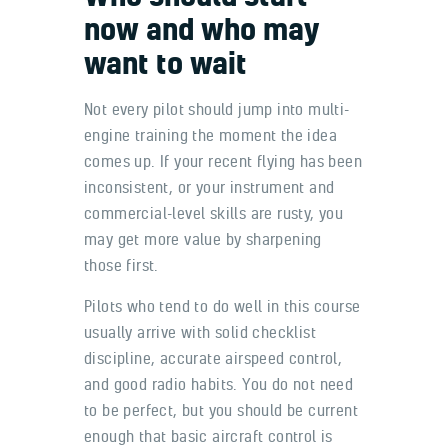
now and who may
want to wait
Not every pilot should jump into multi-
engine training the moment the idea
comes up. If your recent flying has been
inconsistent, or your instrument and
commercial-level skills are rusty, you
may get more value by sharpening
those first.
Pilots who tend to do well in this course
usually arrive with solid checklist
discipline, accurate airspeed control,
and good radio habits. You do not need
to be perfect, but you should be current
enough that basic aircraft control is