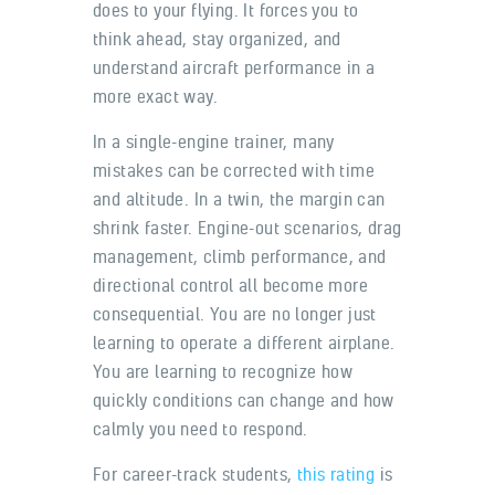
does to your flying. It forces you to
think ahead, stay organized, and
understand aircraft performance in a
more exact way.
In a single-engine trainer, many
mistakes can be corrected with time
and altitude. In a twin, the margin can
shrink faster. Engine-out scenarios, drag
management, climb performance, and
directional control all become more
consequential. You are no longer just
learning to operate a different airplane.
You are learning to recognize how
quickly conditions can change and how
calmly you need to respond.
For career-track students,
this rating
is