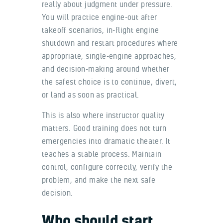
really about judgment under pressure.
You will practice engine-out after
takeoff scenarios, in-flight engine
shutdown and restart procedures where
appropriate, single-engine approaches,
and decision-making around whether
the safest choice is to continue, divert,
or land as soon as practical.
This is also where instructor quality
matters. Good training does not turn
emergencies into dramatic theater. It
teaches a stable process. Maintain
control, configure correctly, verify the
problem, and make the next safe
decision.
Who should start