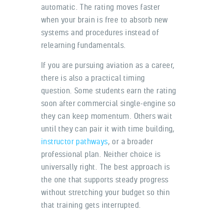
automatic. The rating moves faster
when your brain is free to absorb new
systems and procedures instead of
relearning fundamentals.
If you are pursuing aviation as a career,
there is also a practical timing
question. Some students earn the rating
soon after commercial single-engine so
they can keep momentum. Others wait
until they can pair it with time building,
instructor pathways
, or a broader
professional plan. Neither choice is
universally right. The best approach is
the one that supports steady progress
without stretching your budget so thin
that training gets interrupted.