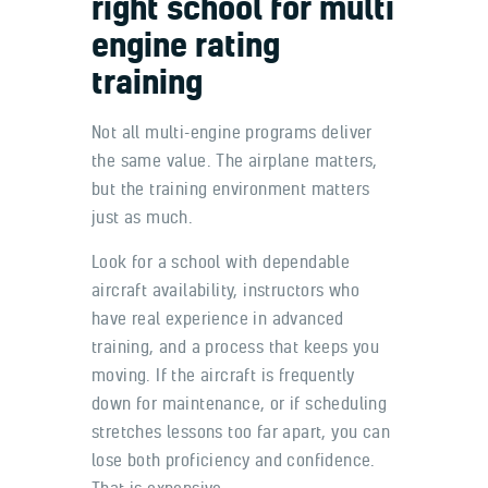
right school for multi
engine rating
training
Not all multi-engine programs deliver
the same value. The airplane matters,
but the training environment matters
just as much.
Look for a school with dependable
aircraft availability, instructors who
have real experience in advanced
training, and a process that keeps you
moving. If the aircraft is frequently
down for maintenance, or if scheduling
stretches lessons too far apart, you can
lose both proficiency and confidence.
That is expensive.