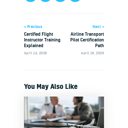
Previous
Next
Certified Flight
Airline Transport
Instructor Training
Pilot Certification
Explained
Path
April 14, 2026
April 16, 2026
You May Also Like