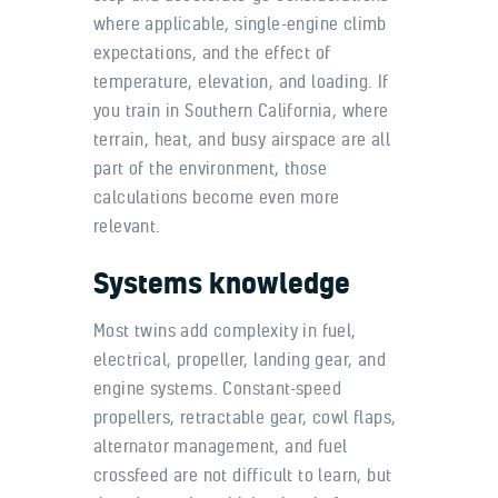
where applicable, single-engine climb
expectations, and the effect of
temperature, elevation, and loading. If
you train in Southern California, where
terrain, heat, and busy airspace are all
part of the environment, those
calculations become even more
relevant.
Systems knowledge
Most twins add complexity in fuel,
electrical, propeller, landing gear, and
engine systems. Constant-speed
propellers, retractable gear, cowl flaps,
alternator management, and fuel
crossfeed are not difficult to learn, but